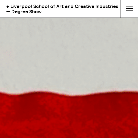
● Liverpool School of Art and Creative Industries
— Degree Show