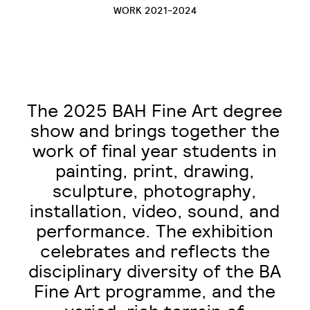
WORK 2021-2024
The 2025 BAH Fine Art degree
show and brings together the
work of final year students in
painting, print, drawing,
sculpture, photography,
installation, video, sound, and
performance. The exhibition
celebrates and reflects the
disciplinary diversity of the BA
Fine Art programme, and the