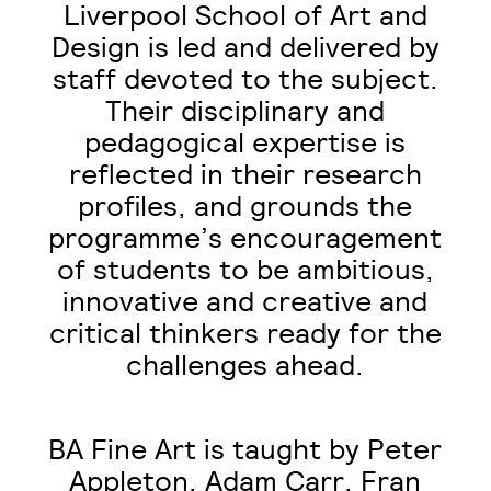
Liverpool School of Art and
Design is led and delivered by
staff devoted to the subject.
Their disciplinary and
pedagogical expertise is
reflected in their research
profiles, and grounds the
programme’s encouragement
of students to be ambitious,
innovative and creative and
critical thinkers ready for the
challenges ahead.
BA Fine Art is taught by Peter
Appleton, Adam Carr, Fran