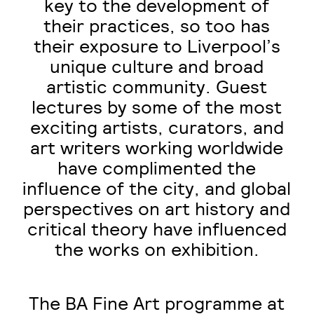
key to the development of
their practices, so too has
their exposure to Liverpool’s
unique culture and broad
artistic community. Guest
lectures by some of the most
exciting artists, curators, and
art writers working worldwide
have complimented the
influence of the city, and global
perspectives on art history and
critical theory have influenced
the works on exhibition.
The BA Fine Art programme at