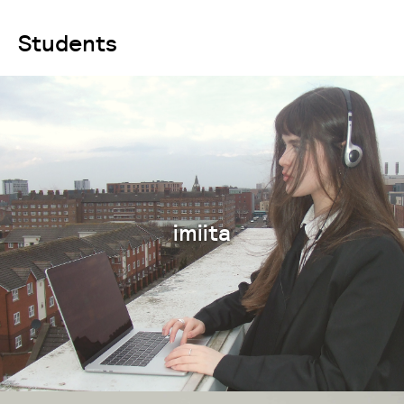
Students
imiita