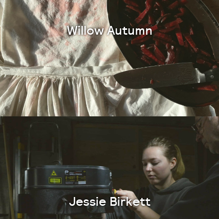
Willow Autumn
Jessie Birkett