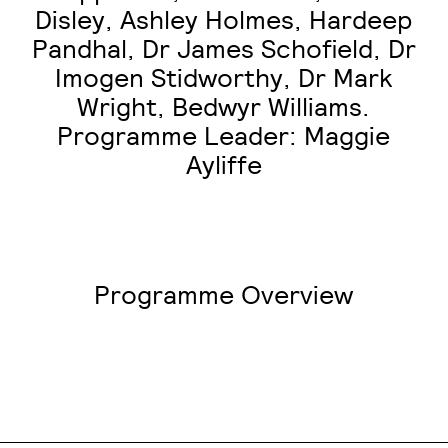
Disley, Ashley Holmes, Hardeep
Pandhal, Dr James Schofield, Dr
Imogen Stidworthy, Dr Mark
Wright, Bedwyr Williams.
Programme Leader: Maggie
Ayliffe
Programme Overview