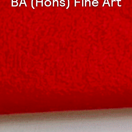
BA (Hons) Fine Art