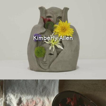
Kimberly Allen