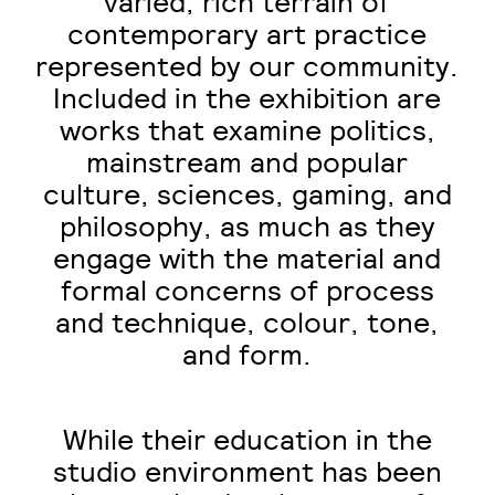
varied, rich terrain of
contemporary art practice
represented by our community.
Included in the exhibition are
works that examine politics,
mainstream and popular
culture, sciences, gaming, and
philosophy, as much as they
engage with the material and
formal concerns of process
and technique, colour, tone,
and form.
While their education in the
studio environment has been