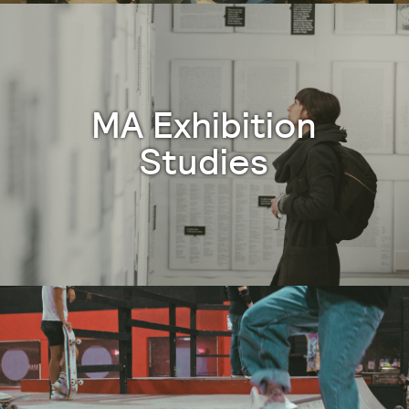
MA Exhibition
Studies