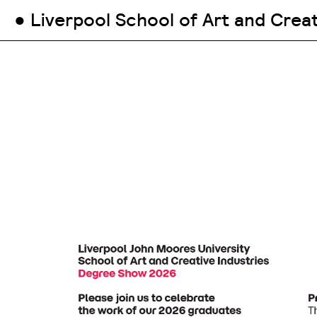
● Liverpool School of Art and Crea