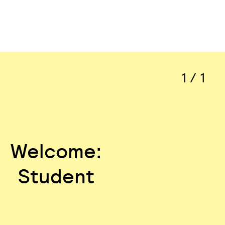
1 / 1
Welcome:
Student