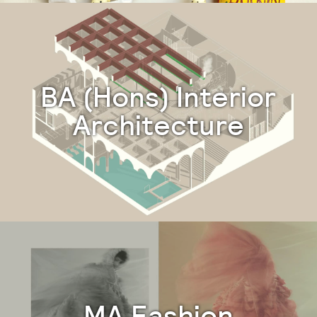
BA (Hons) Interior
Architecture
MA Fashion