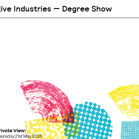
tive Industries — Degree Show