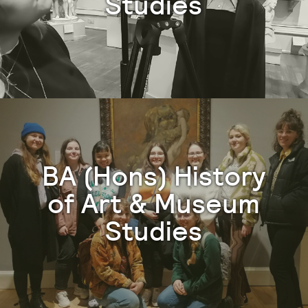
Studies
BA (Hons) History
of Art & Museum
Studies