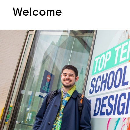
Welcome
Welcome
Welcome:
Student