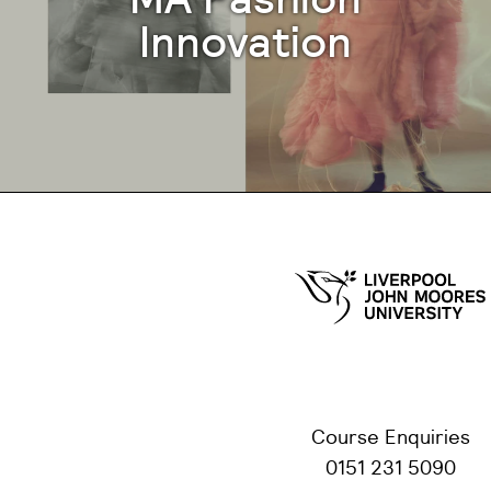
Innovation
Course Enquiries
0151 231 5090