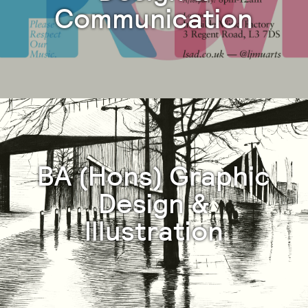
Communication
BA (Hons) Graphic
Design &
Illustration