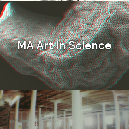
MA Art in Science