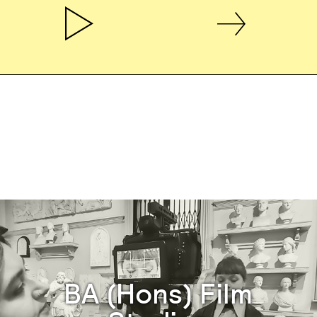
BA (Hons) Film