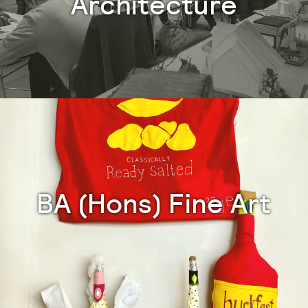
Architecture
BA (Hons) Fine Art