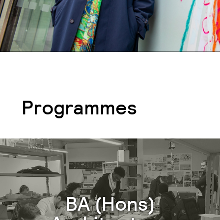
Programmes
BA (Hons)