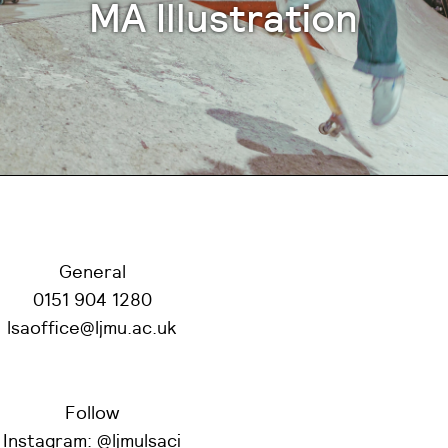
MA Illustration
General
0151 904 1280
lsaoffice@ljmu.ac.uk
Follow
Instagram:
@ljmulsaci