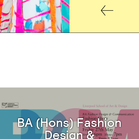
BA (Hons) Fashion
Design &