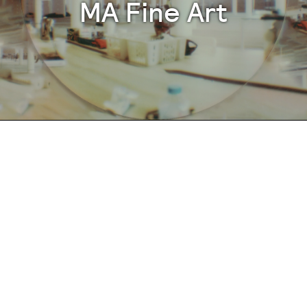
MA Fine Art