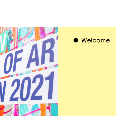
1 / 1
Welcome