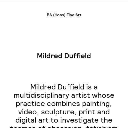
BA (Hons) Fine Art
Mildred Duffield
Mildred Duffield is a
multidisciplinary artist whose
practice combines painting,
video, sculpture, print and
digital art to investigate the