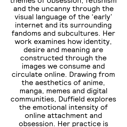
themes of obsession, fetishism
and the uncanny through the
visual language of the ‘early’
internet and its surrounding
fandoms and subcultures. Her
work examines how identity,
desire and meaning are
constructed through the
images we consume and
circulate online. Drawing from
the aesthetics of anime,
manga, memes and digital
communities, Duffield explores
the emotional intensity of
online attachment and
obsession. Her practice is