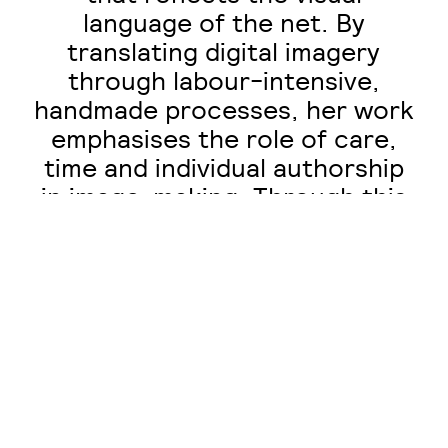
language of the net. By
translating digital imagery
through labour-intensive,
handmade processes, her work
emphasises the role of care,
time and individual authorship
in image-making. Through this
approach, Duffield engages
with contemporary concerns
surrounding AI-generated
content, emphasising the value
of personal and handcrafted
work within increasingly
automated digital
environments.