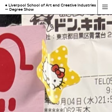
● Liverpool School of Art and Creative Industries
— Degree Show