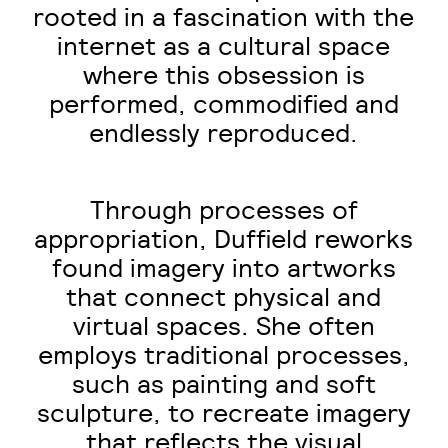
rooted in a fascination with the
internet as a cultural space
where this obsession is
performed, commodified and
endlessly reproduced.
Through processes of
appropriation, Duffield reworks
found imagery into artworks
that connect physical and
virtual spaces. She often
employs traditional processes,
such as painting and soft
sculpture, to recreate imagery
that reflects the visual