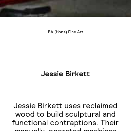
BA (Hons) Fine Art
Jessie Birkett
Jessie Birkett uses reclaimed
wood to build sculptural and
functional contraptions. Their