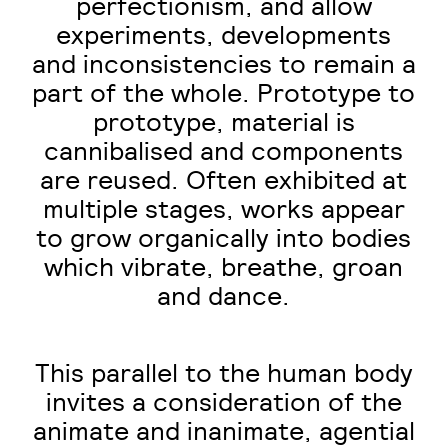
perfectionism, and allow
experiments, developments
and inconsistencies to remain a
part of the whole. Prototype to
prototype, material is
cannibalised and components
are reused. Often exhibited at
multiple stages, works appear
to grow organically into bodies
which vibrate, breathe, groan
and dance.
This parallel to the human body
invites a consideration of the
animate and inanimate, agential