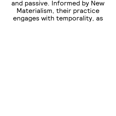
and passive. Informed by New
Materialism, their practice
engages with temporality, as
pieces are deconstructed and
reconstructed. Unsealed wood
can respond to atmospheric
changes in moisture by
shrinking or expanding. Joints
can seize and components can
be damaged in use. Birkett’s
approach considers a
reciprocal relationship
between artist and material,
which requires collaboration
and maintenance.