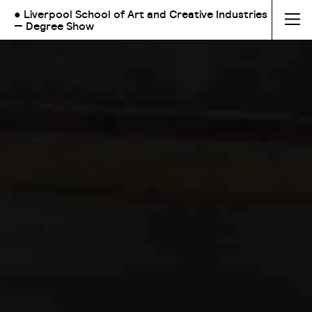
● Liverpool School of Art and Creative Industries
— Degree Show