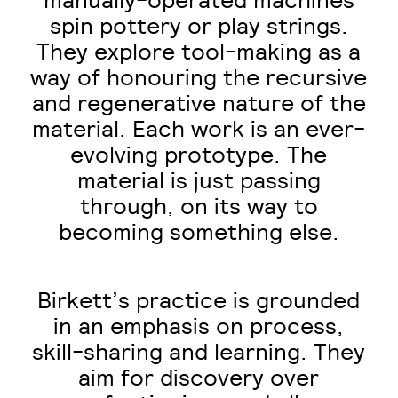
manually-operated machines
spin pottery or play strings.
They explore tool-making as a
way of honouring the recursive
and regenerative nature of the
material. Each work is an ever-
evolving prototype. The
material is just passing
through, on its way to
becoming something else.
Birkett’s practice is grounded
in an emphasis on process,
skill-sharing and learning. They
aim for discovery over