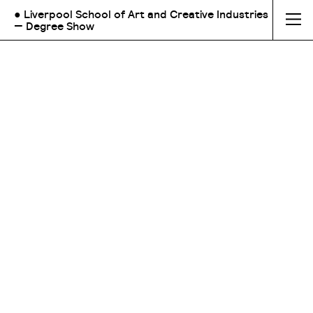
● Liverpool School of Art and Creative Industries
— Degree Show