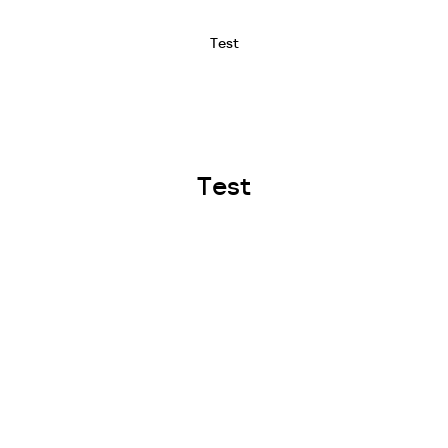
Test
Test