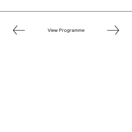
View Programme
General
0151 904 1280
lsaoffice@ljmu.ac.uk