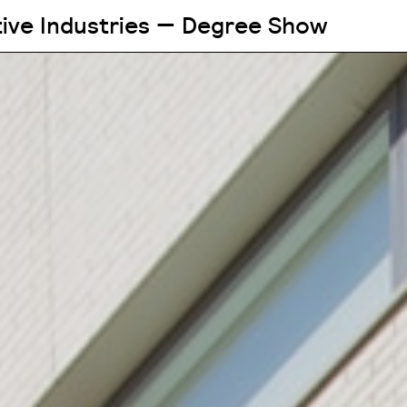
tive Industries — Degree Show