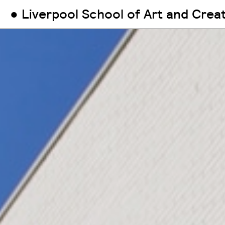
● Liverpool School of Art and Crea