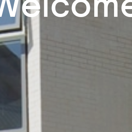
Welcom