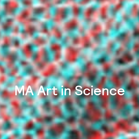
MA Art in Science