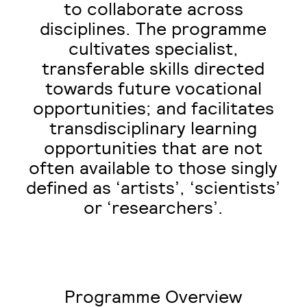
to collaborate across
disciplines. The programme
cultivates specialist,
transferable skills directed
towards future vocational
opportunities; and facilitates
transdisciplinary learning
opportunities that are not
often available to those singly
defined as ‘artists’, ‘scientists’
or ‘researchers’.
Programme Overview