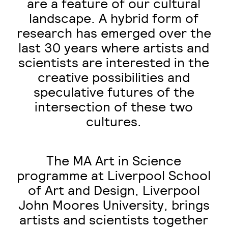
are a feature of our cultural
landscape. A hybrid form of
research has emerged over the
last 30 years where artists and
scientists are interested in the
creative possibilities and
speculative futures of the
intersection of these two
cultures.
The MA Art in Science
programme at Liverpool School
of Art and Design, Liverpool
John Moores University, brings
artists and scientists together