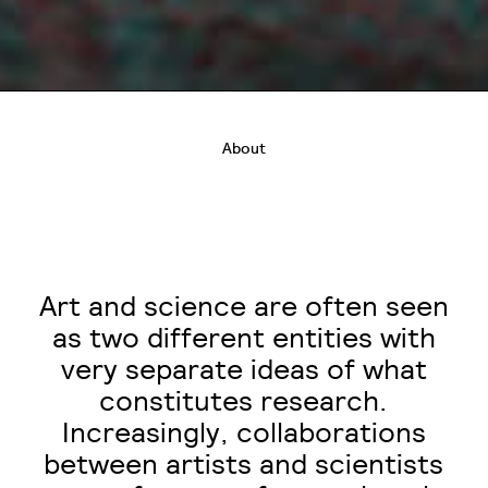
About
Art and science are often seen
as two different entities with
very separate ideas of what
constitutes research.
Increasingly, collaborations
between artists and scientists