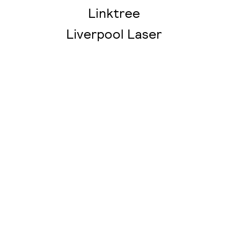
Linktree
Liverpool Laser