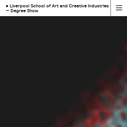
● Liverpool School of Art and Creative Industries
— Degree Show