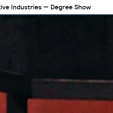
tive Industries — Degree Show