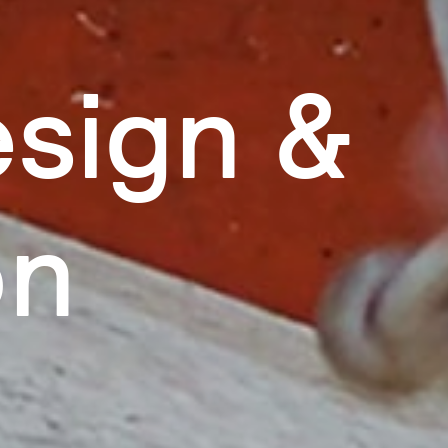
sign &
on