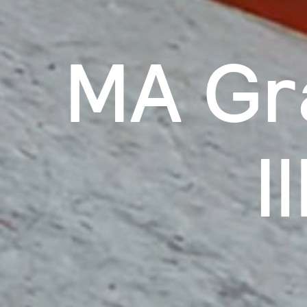
MA Gr
I