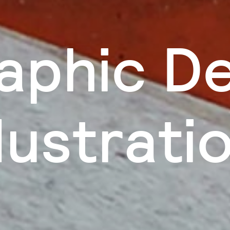
aphic De
llustrati