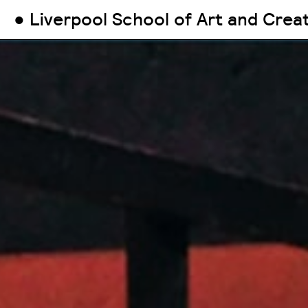
● Liverpool School of Art and Crea