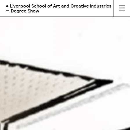
● Liverpool School of Art and Creative Industries
— Degree Show