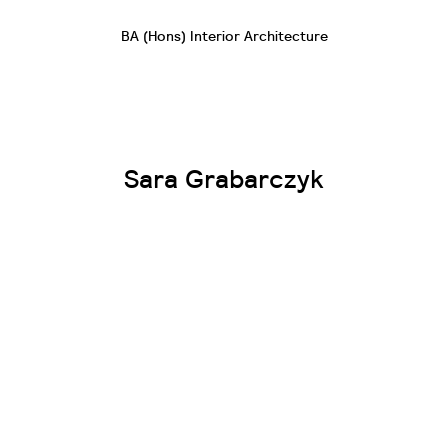
BA (Hons) Interior Architecture
Sara Grabarczyk