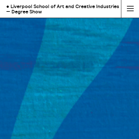
● Liverpool School of Art and Creative Industries
— Degree Show