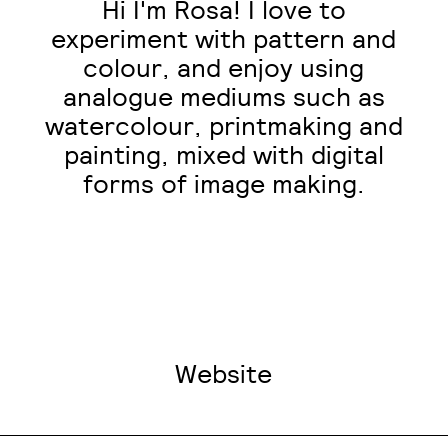
Hi I'm Rosa! I love to
experiment with pattern and
colour, and enjoy using
analogue mediums such as
watercolour, printmaking and
painting, mixed with digital
forms of image making.
Website