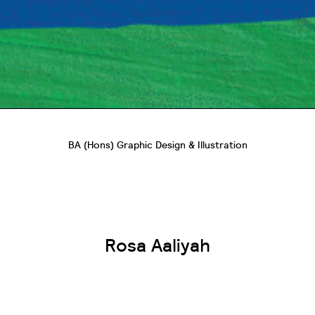
BA (Hons) Graphic Design & Illustration
Rosa Aaliyah