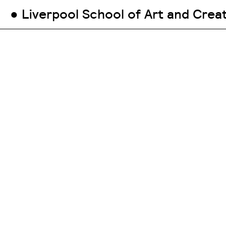
● Liverpool School of Art and Crea