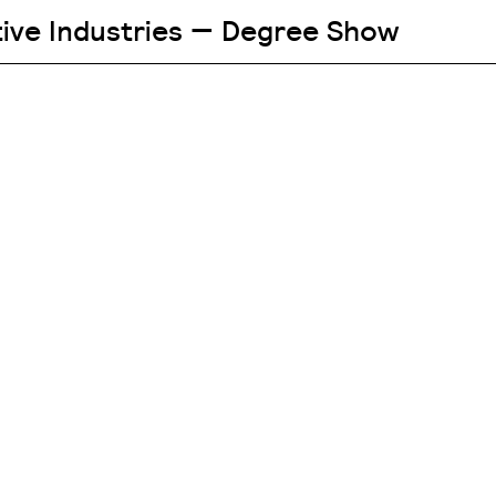
tive Industries — Degree Show