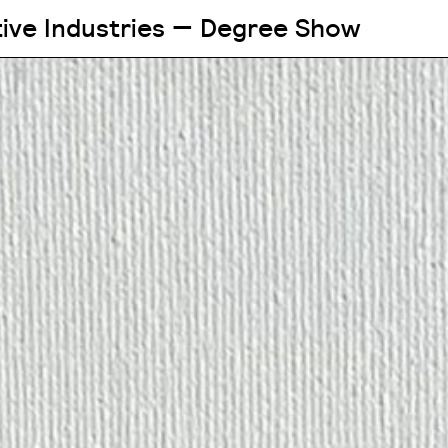
tive Industries — Degree Show