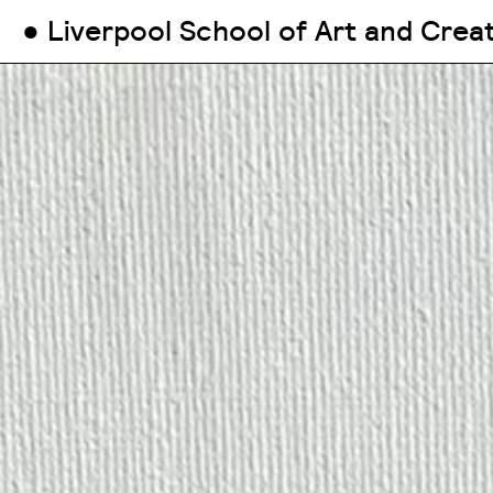
● Liverpool School of Art and Crea