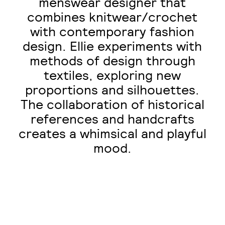
menswear designer that
combines knitwear/crochet
with contemporary fashion
design. Ellie experiments with
methods of design through
textiles, exploring new
proportions and silhouettes.
The collaboration of historical
references and handcrafts
creates a whimsical and playful
mood.