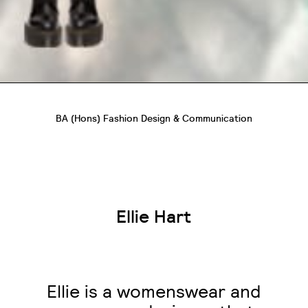
BA (Hons) Fashion Design & Communication
Ellie Hart
Ellie is a womenswear and