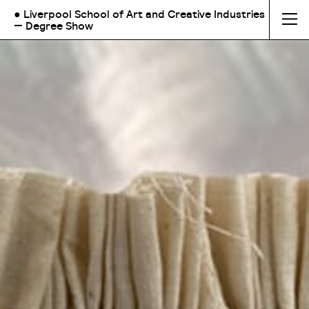
● Liverpool School of Art and Creative Industries
— Degree Show