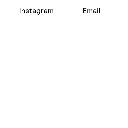
Instagram
Email