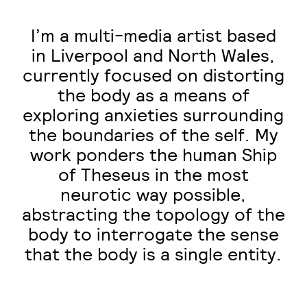
I’m a multi-media artist based
in Liverpool and North Wales,
currently focused on distorting
the body as a means of
exploring anxieties surrounding
the boundaries of the self. My
work ponders the human Ship
of Theseus in the most
neurotic way possible,
abstracting the topology of the
body to interrogate the sense
that the body is a single entity.