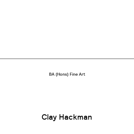
BA (Hons) Fine Art
Clay Hackman