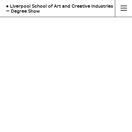
● Liverpool School of Art and Creative Industries
— Degree Show