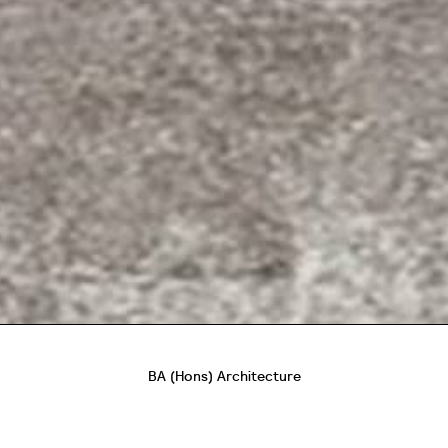
BA (Hons) Architecture