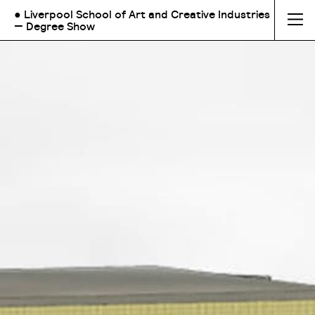
● Liverpool School of Art and Creative Industries
— Degree Show