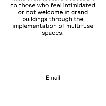
to those who feel intimidated
or not welcome in grand
buildings through the
implementation of multi-use
spaces.
Email