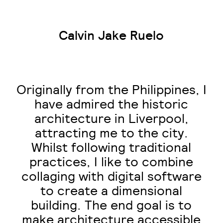
Calvin Jake Ruelo
Originally from the Philippines, I
have admired the historic
architecture in Liverpool,
attracting me to the city.
Whilst following traditional
practices, I like to combine
collaging with digital software
to create a dimensional
building. The end goal is to
make architecture accessible