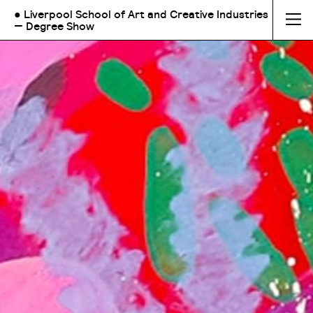
● Liverpool School of Art and Creative Industries
— Degree Show