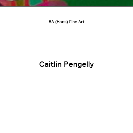
BA (Hons) Fine Art
Caitlin Pengelly