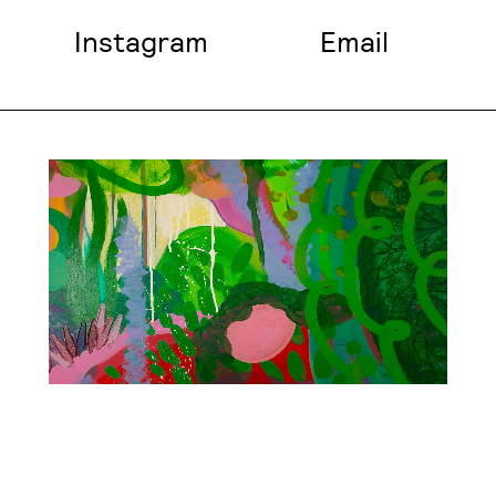
Instagram
Email