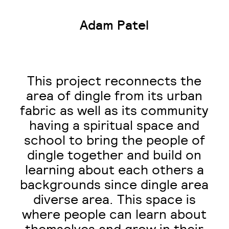
Adam Patel
This project reconnects the
area of dingle from its urban
fabric as well as its community
having a spiritual space and
school to bring the people of
dingle together and build on
learning about each others a
backgrounds since dingle area
diverse area. This space is
where people can learn about