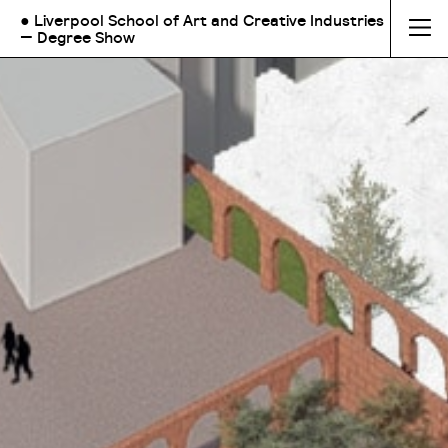
● Liverpool School of Art and Creative Industries
— Degree Show