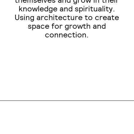
themselves and grow in their
knowledge and spirituality.
Using architecture to create
space for growth and
connection.