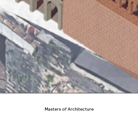
Masters of Architecture