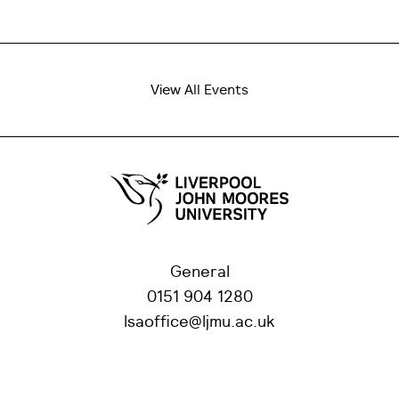
View All Events
General
0151 904 1280
lsaoffice@ljmu.ac.uk