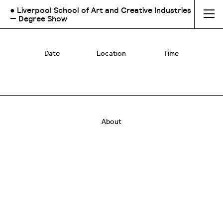
● Liverpool School of Art and Creative Industries
— Degree Show
Date
Location
Time
About