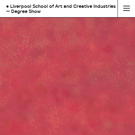
● Liverpool School of Art and Creative Industries
— Degree Show