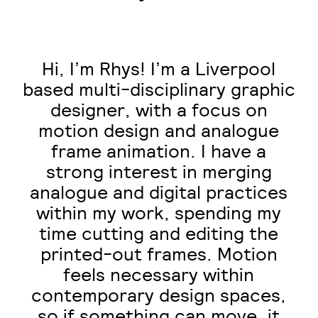
Hi, I’m Rhys! I’m a Liverpool
based multi-disciplinary graphic
designer, with a focus on
motion design and analogue
frame animation. I have a
strong interest in merging
analogue and digital practices
within my work, spending my
time cutting and editing the
printed-out frames. Motion
feels necessary within
contemporary design spaces,
so if something can move, it