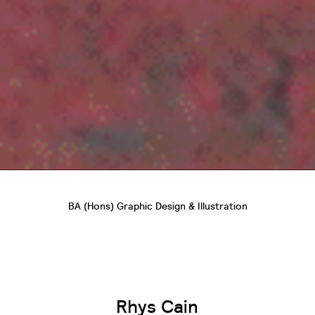
BA (Hons) Graphic Design & Illustration
Rhys Cain