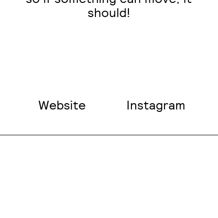
should!
Website
Instagram