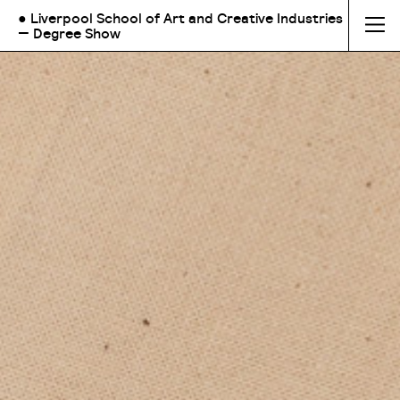
● Liverpool School of Art and Creative Industries
— Degree Show