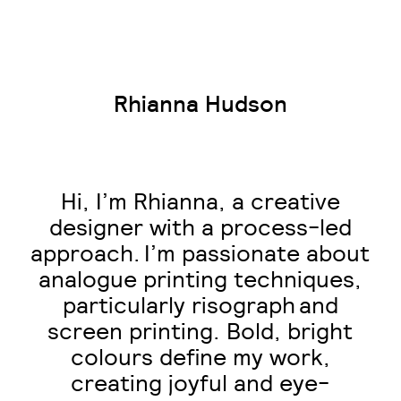
Rhianna Hudson
Hi, I’m Rhianna, a creative
designer with a process-led
approach. I’m passionate about
analogue printing techniques,
particularly risograph and
screen printing. Bold, bright
colours define my work,
creating joyful and eye-