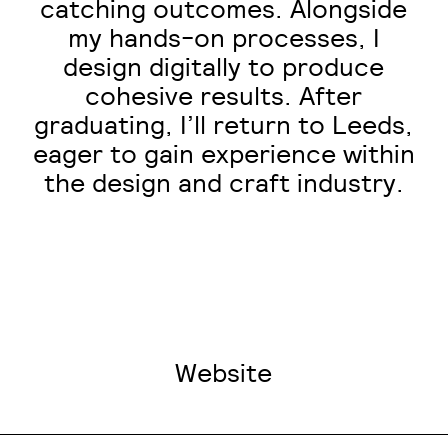
catching outcomes. Alongside
my hands-on processes, I
design digitally to produce
cohesive results. After
graduating, I’ll return to Leeds,
eager to gain experience within
the design and craft industry.
Website