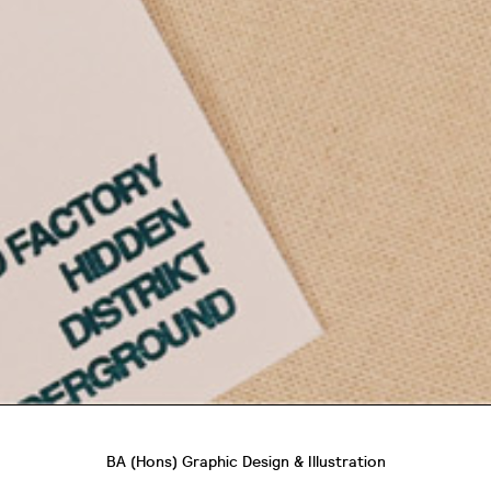
BA (Hons) Graphic Design & Illustration