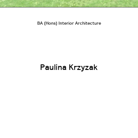
BA (Hons) Interior Architecture
Paulina Krzyzak