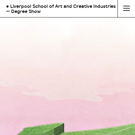
● Liverpool School of Art and Creative Industries
— Degree Show