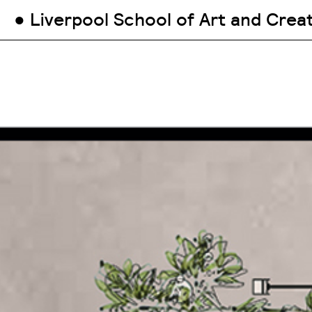
● Liverpool School of Art and Crea