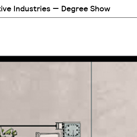
tive Industries — Degree Show