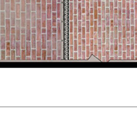
BA (Hons) Interior Architecture