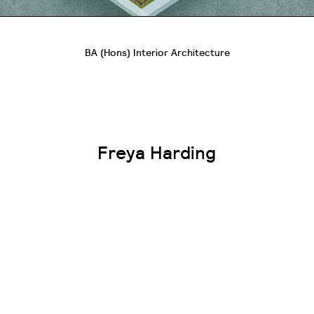
BA (Hons) Interior Architecture
Freya Harding