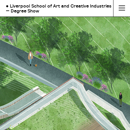
● Liverpool School of Art and Creative Industries
— Degree Show