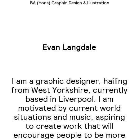
BA (Hons) Graphic Design & Illustration
Evan Langdale
I am a graphic designer, hailing
from West Yorkshire, currently
based in Liverpool. I am
motivated by current world
situations and music, aspiring
to create work that will
encourage people to be more