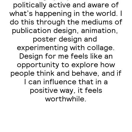
politically active and aware of
what’s happening in the world. I
do this through the mediums of
publication design, ​animation, ​
poster ​design ​and​ ​
experimenting with collage.
Design for me feels like an
opportunity to explore how
people think and behave, and if
I can influence that in a
positive way, it feels
worthwhile.