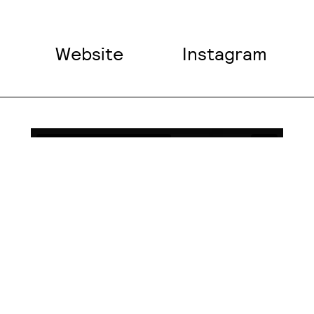
Website
Instagram