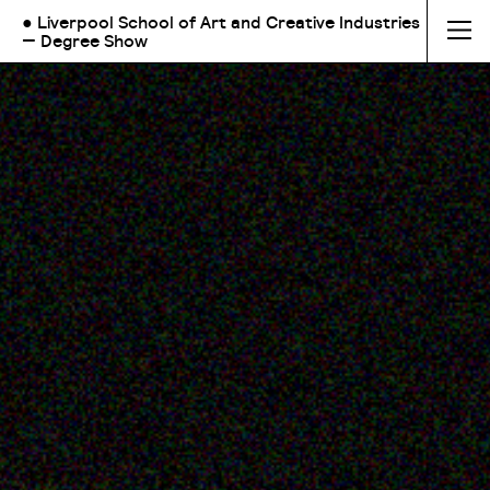
● Liverpool School of Art and Creative Industries
— Degree Show