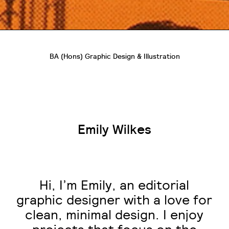
BA (Hons) Graphic Design & Illustration
Emily Wilkes
Hi, I’m Emily, an editorial
graphic designer with a love for
clean, minimal design. I enjoy