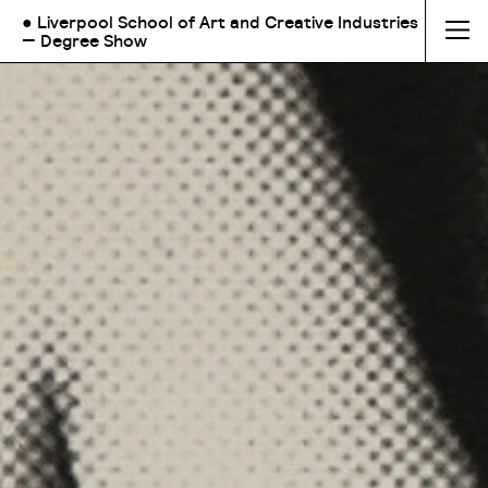
● Liverpool School of Art and Creative Industries
— Degree Show