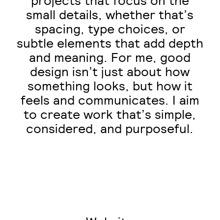
projects that focus on the
small details, whether that’s
spacing, type choices, or
subtle elements that add depth
and meaning. For me, good
design isn’t just about how
something looks, but how it
feels and communicates. I aim
to create work that’s simple,
considered, and purposeful.