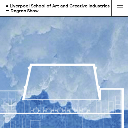
● Liverpool School of Art and Creative Industries
— Degree Show