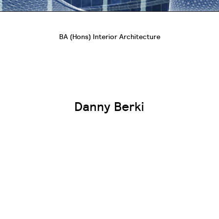
BA (Hons) Interior Architecture
Danny Berki