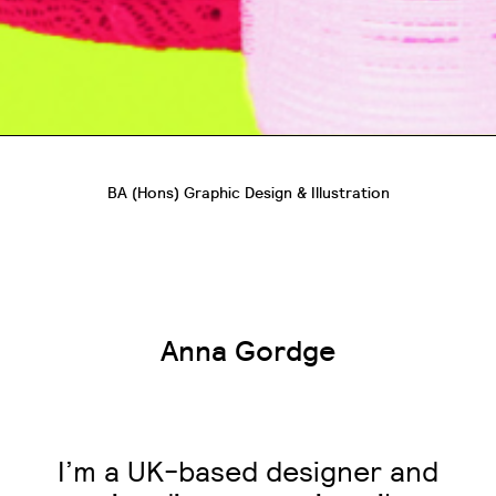
BA (Hons) Graphic Design & Illustration
Anna Gordge
I’m a UK-based designer and