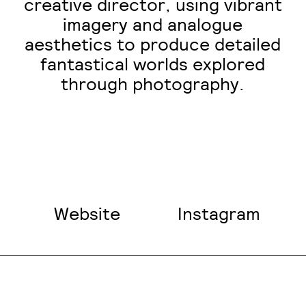
creative director, using vibrant
imagery and analogue
aesthetics to produce detailed
fantastical worlds explored
through photography.
Website
Instagram