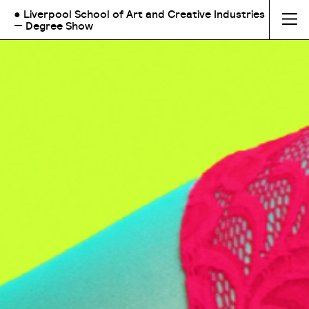
● Liverpool School of Art and Creative Industries
— Degree Show