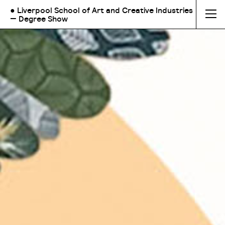
● Liverpool School of Art and Creative Industries
— Degree Show