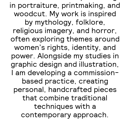
in portraiture, printmaking, and
woodcut. My work is inspired
by mythology, folklore,
religious imagery, and horror,
often exploring themes around
women’s rights, identity, and
power. Alongside my studies in
graphic design and illustration,
I am developing a commission-
based practice, creating
personal, handcrafted pieces
that combine traditional
techniques with a
contemporary approach.