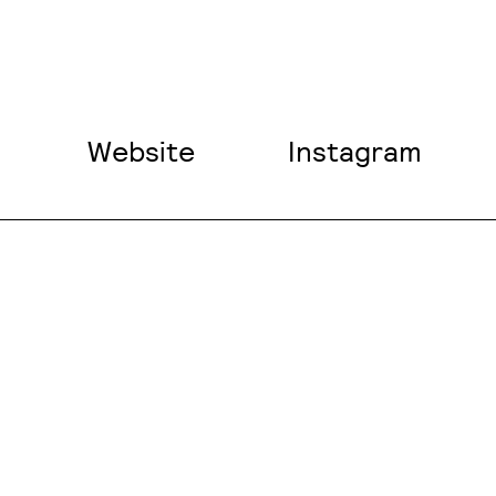
Website
Instagram