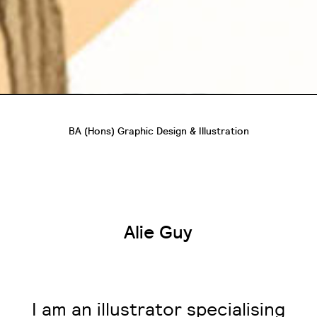
BA (Hons) Graphic Design & Illustration
Alie Guy
I am an illustrator specialising