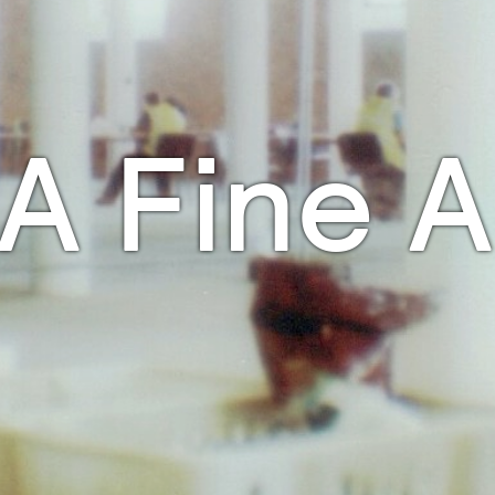
A Fine A