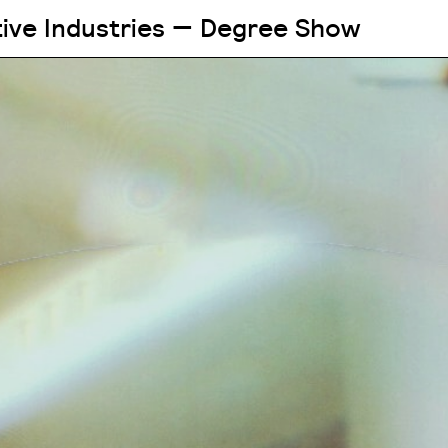
tive Industries — Degree Show