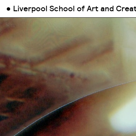
● Liverpool School of Art and Crea