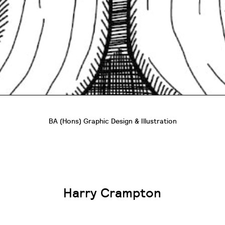
BA (Hons) Graphic Design & Illustration
Harry Crampton