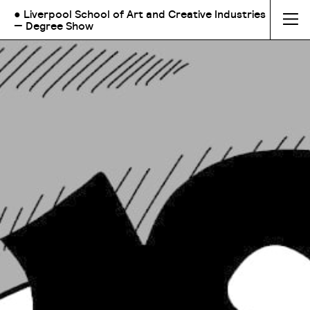
● Liverpool School of Art and Creative Industries
— Degree Show