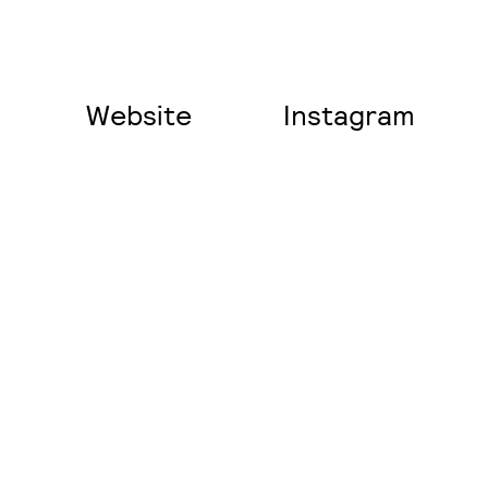
Website
Instagram