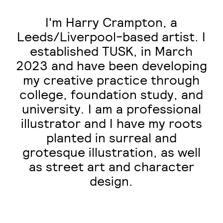
I'm Harry Crampton, a
Leeds/Liverpool-based artist. I
established TUSK, in March
2023 and have been developing
my creative practice through
college, foundation study, and
university. I am a professional
illustrator and I have my roots
planted in surreal and
grotesque illustration, as well
as street art and character
design.