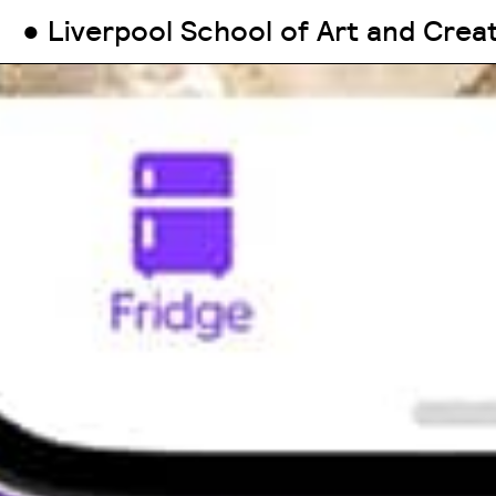
● Liverpool School of Art and Crea