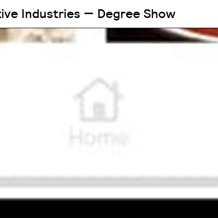
tive Industries — Degree Show