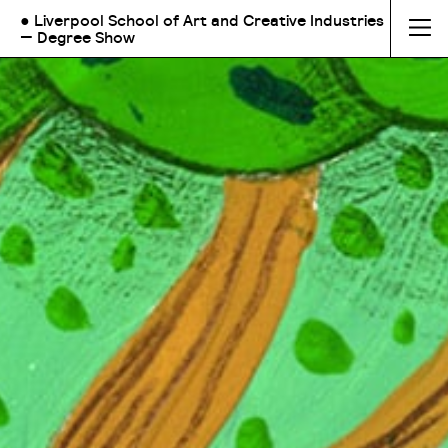
● Liverpool School of Art and Creative Industries
— Degree Show