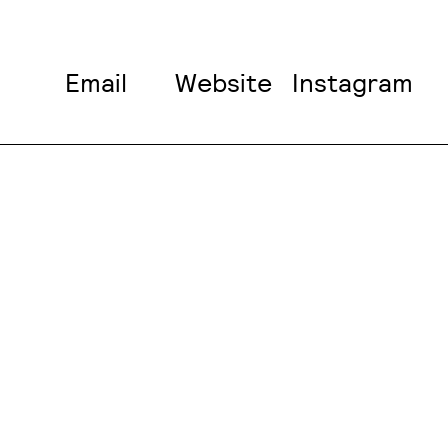
Email
Website
Instagram