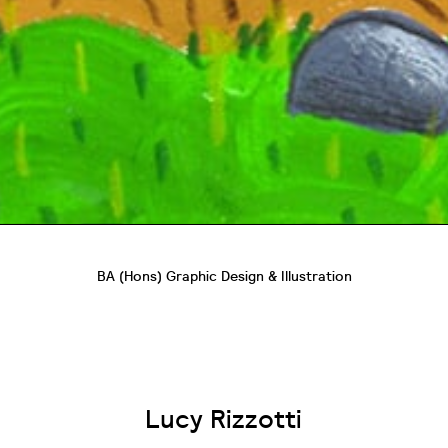
BA (Hons) Graphic Design & Illustration
Lucy Rizzotti