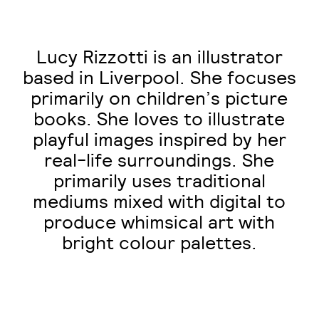
Lucy Rizzotti is an illustrator
based in Liverpool. She focuses
primarily on children’s picture
books. She loves to illustrate
playful images inspired by her
real-life surroundings. She
primarily uses traditional
mediums mixed with digital to
produce whimsical art with
bright colour palettes.