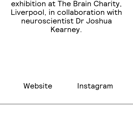
exhibition at The Brain Charity,
Liverpool, in collaboration with
neuroscientist Dr Joshua
Kearney.
Website
Instagram