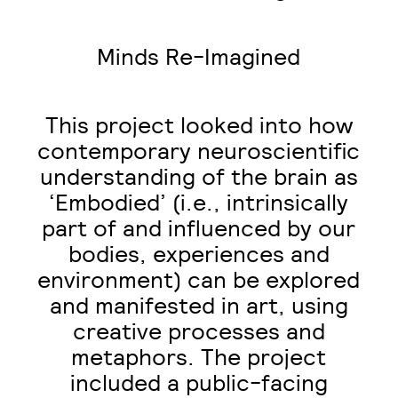
Minds Re-Imagined
This project looked into how
contemporary neuroscientific
understanding of the brain as
‘Embodied’ (i.e., intrinsically
part of and influenced by our
bodies, experiences and
environment) can be explored
and manifested in art, using
creative processes and
metaphors. The project
included a public-facing