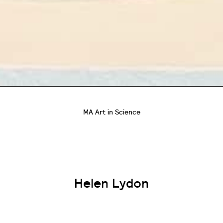
MA Art in Science
Helen Lydon