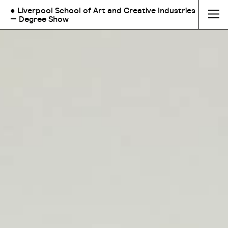
● Liverpool School of Art and Creative Industries
— Degree Show