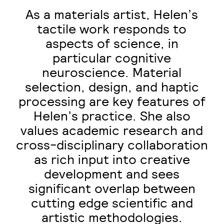
As a materials artist, Helen’s
tactile work responds to
aspects of science, in
particular cognitive
neuroscience. Material
selection, design, and haptic
processing are key features of
Helen’s practice. She also
values academic research and
cross-disciplinary collaboration
as rich input into creative
development and sees
significant overlap between
cutting edge scientific and
artistic methodologies.