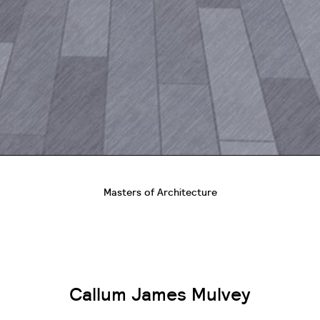
Masters of Architecture
Callum James Mulvey