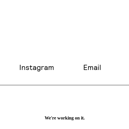
Instagram
Email