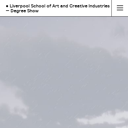
● Liverpool School of Art and Creative Industries
— Degree Show