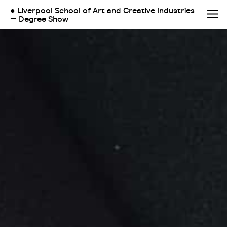
● Liverpool School of Art and Creative Industries
— Degree Show