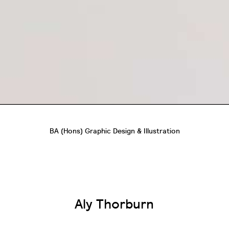
BA (Hons) Graphic Design & Illustration
Aly Thorburn