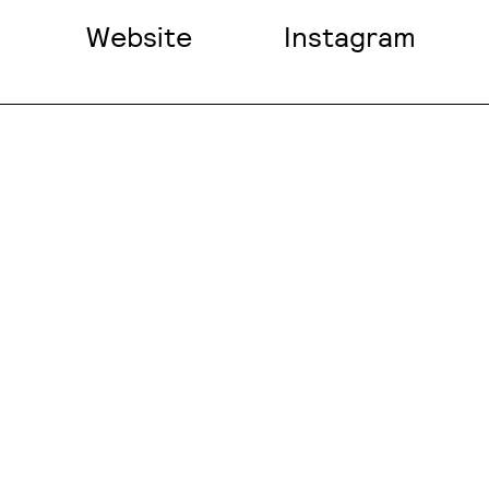
Website
Instagram