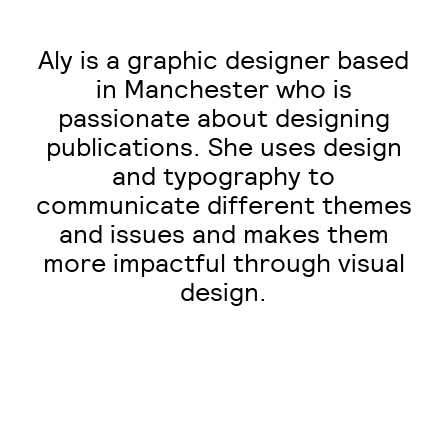
Aly is a graphic designer based
in Manchester who is
passionate about designing
publications. She uses design
and typography to
communicate different themes
and issues and makes them
more impactful through visual
design.