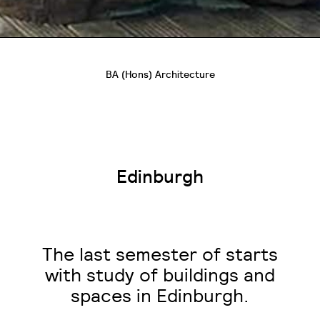
BA (Hons) Architecture
Edinburgh
The last semester of starts
with study of buildings and
spaces in Edinburgh.