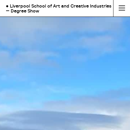
● Liverpool School of Art and Creative Industries
— Degree Show