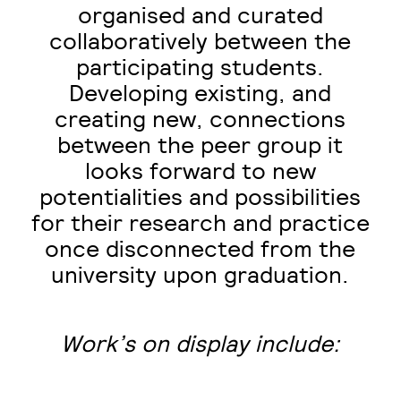
organised and curated
collaboratively between the
participating students.
Developing existing, and
creating new, connections
between the peer group it
looks forward to new
potentialities and possibilities
for their research and practice
once disconnected from the
university upon graduation.
Work’s on display include: