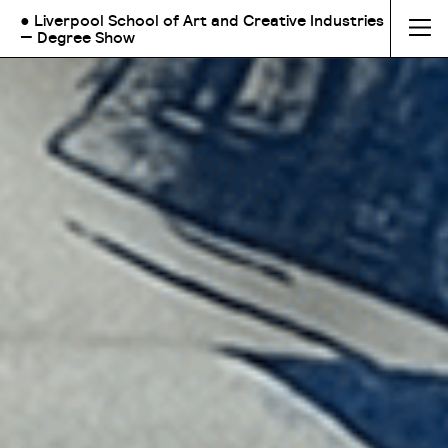
● Liverpool School of Art and Creative Industries
— Degree Show