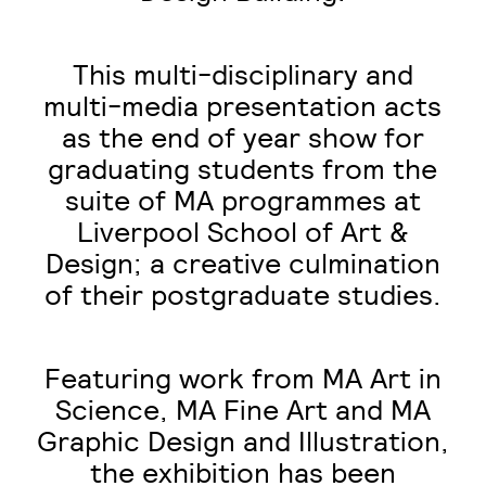
This multi-disciplinary and
multi-media presentation acts
as the end of year show for
graduating students from the
suite of MA programmes at
Liverpool School of Art &
Design; a creative culmination
of their postgraduate studies.
Featuring work from
MA Art in
Science
,
MA Fine Art
and
MA
Graphic Design and Illustration
,
the exhibition has been