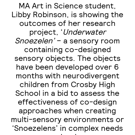
MA Art in Science student,
Libby Robinson, is showing the
outcomes of her research
project, ‘
Underwater
Snoezelen’
– a sensory room
containing co-designed
sensory objects. The objects
have been developed over 6
months with neurodivergent
children from Crosby High
School in a bid to assess the
effectiveness of co-design
approaches when creating
multi-sensory environments or
‘Snoezelens’ in complex needs