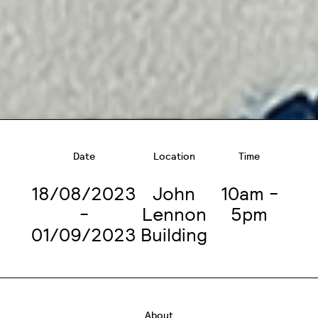
Date
Location
Time
18/08/2023
John
10am -
-
Lennon
5pm
01/09/2023
Building
About