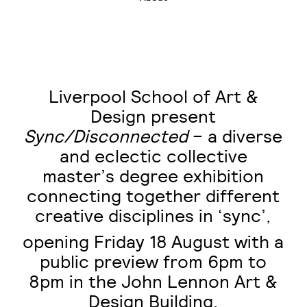
Liverpool School of Art &
Design present
Sync/Disconnected
– a diverse
and eclectic collective
master’s degree exhibition
connecting together different
creative disciplines in ‘sync’,
opening Friday 18
August with a
public preview from 6pm to
8pm in the John Lennon Art &
Design Building.