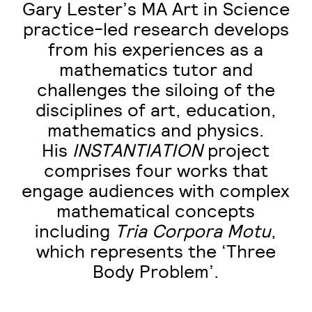
Gary Lester’s MA Art in Science
practice-led research develops
from his experiences as a
mathematics tutor and
challenges the siloing of the
disciplines of art, education,
mathematics and physics.
His
INSTANTIATION
project
comprises four works that
engage audiences with complex
mathematical concepts
including
Tria
Corpora Motu
,
which represents the ‘Three
Body Problem’.