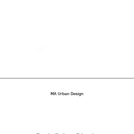
MA Urban Design