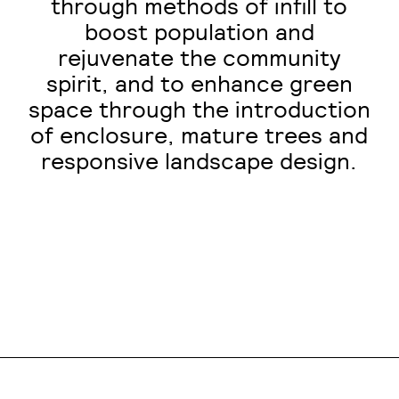
through methods of infill to
boost population and
rejuvenate the community
spirit, and to enhance green
space through the introduction
of enclosure, mature trees and
responsive landscape design.