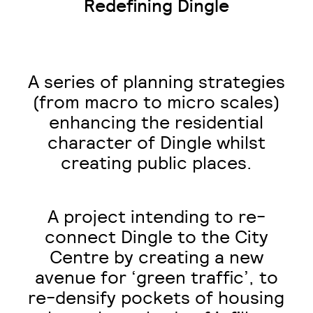
Redefining Dingle
A series of planning strategies
(from macro to micro scales)
enhancing the residential
character of Dingle whilst
creating public places.
A project intending to re-
connect Dingle to the City
Centre by creating a new
avenue for ‘green traffic’, to
re-densify pockets of housing