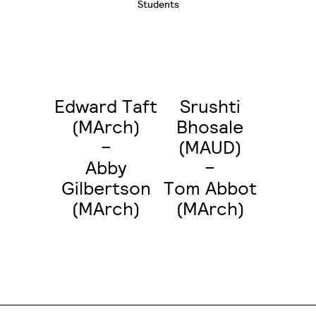
Students
Edward Taft
Srushti
(MArch)
Bhosale
–
(MAUD)
Abby
–
Gilbertson
Tom Abbot
(MArch)
(MArch)