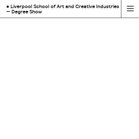
● Liverpool School of Art and Creative Industries
— Degree Show