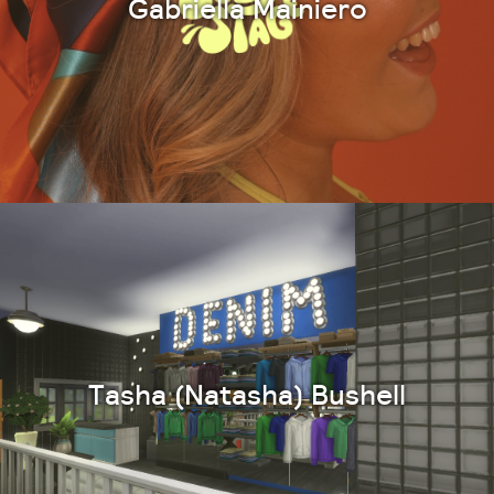
Gabriella Mainiero
Tasha (Natasha) Bushell