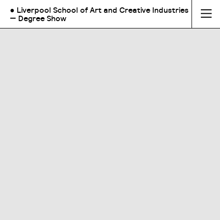
● Liverpool School of Art and Creative Industries
— Degree Show