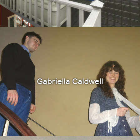
Gabriella Caldwell