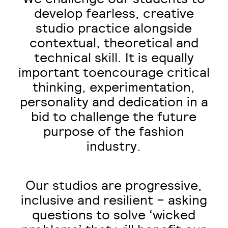
develop fearless, creative
studio practice alongside
contextual, theoretical and
technical skill. It is equally
important toencourage critical
thinking, experimentation,
personality and dedication in a
bid to challenge the future
purpose of the fashion
industry.
Our studios are progressive,
inclusive and resilient – asking
questions to solve ‘wicked