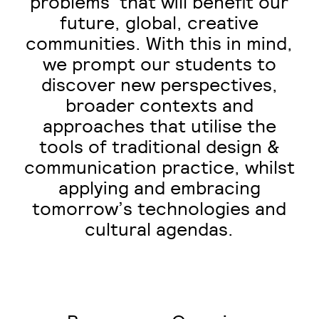
problems’ that will benefit our
future, global, creative
communities. With this in mind,
we prompt our students to
discover new perspectives,
broader contexts and
approaches that utilise the
tools of traditional design &
communication practice, whilst
applying and embracing
tomorrow’s technologies and
cultural agendas.