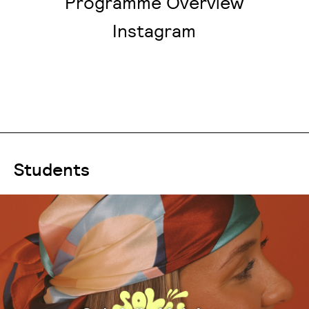
Programme Overview
Instagram
Students