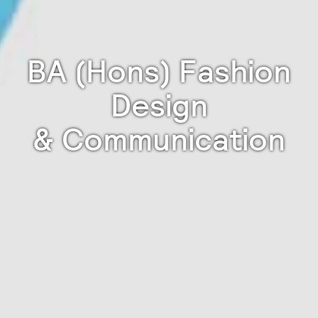
BA (Hons) Fashion
Design
& Communication