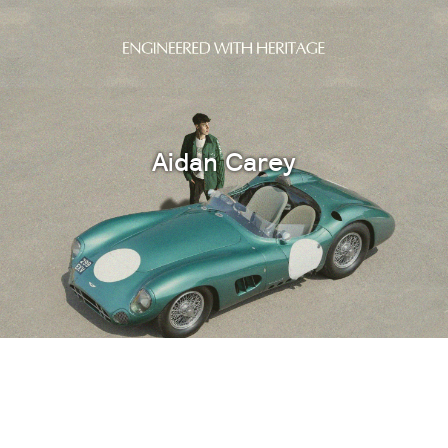
Aidan Carey