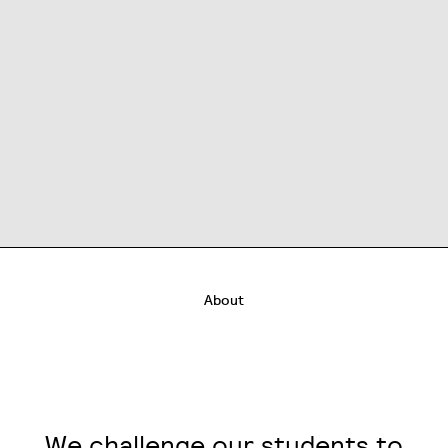
About
We challenge our students to